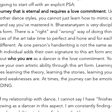
oing to start off with an explicit PSA:
ourney that is eternal and requires a love commitment.
 U
ther dance styles, you cannot just learn how to mimic s
and say you've mastered it. Bharatanatyam is 
very
 discip
 a form. There is a "right" and "wrong" way of doing thin
es of the art take time to perfect and hone and for each
 different. As one person's handwriting is not the same as
h individual adds their own signature to this art form an
out 
who you are
 as a dancer is the love commitment. You
ve your own artistic ability through this art form. Learnin
es learning the theory, learning the stories, learning yo
and weaknesses are. At times, the journey can be emotion
RDING.
f my relationship with dance, I cannot say I have "finished
wing as a dancer in this aspect. I am constantly finding