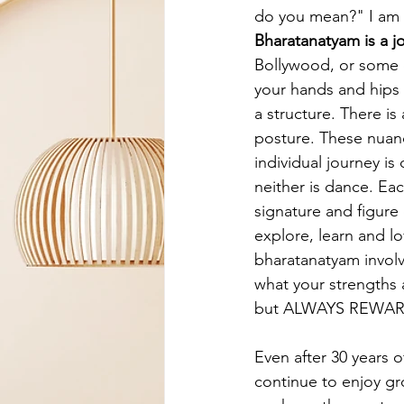
do you mean?" I am g
Bharatanatyam is a j
Bollywood, or some o
your hands and hips 
a structure. There is
posture. These nuanc
individual journey is
neither is dance. Eac
signature and figure 
explore, learn and lo
bharatanatyam involv
what your strengths 
but ALWAYS REWA
Even after 30 years o
continue to enjoy gro