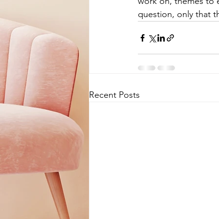
work on, themes to ex
question, only that th
Recent Posts