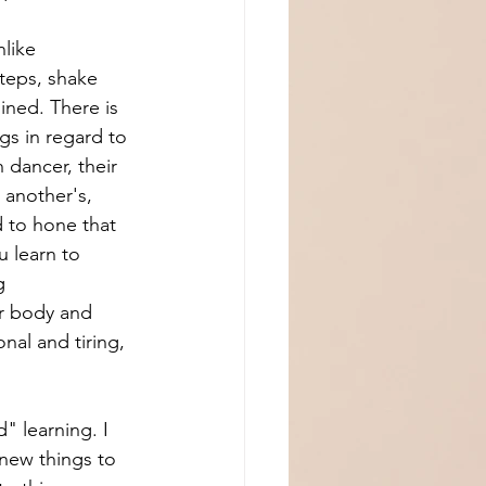
nlike 
teps, shake 
lined. There is 
gs in regard to 
 dancer, their 
 another's, 
d to hone that 
 learn to 
g 
ur body and 
al and tiring, 
" learning. I 
 new things to 