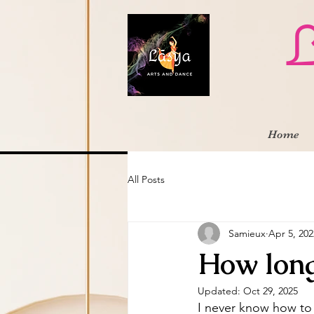
L
Home
All Posts
Samieux
Apr 5, 202
How long
Updated:
Oct 29, 2025
I never know how to