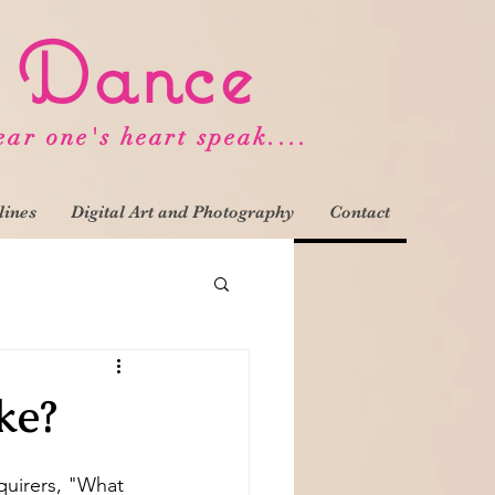
d Dance
ear one's heart speak....
lines
Digital Art and Photography
Contact
ke?
quirers, "What 