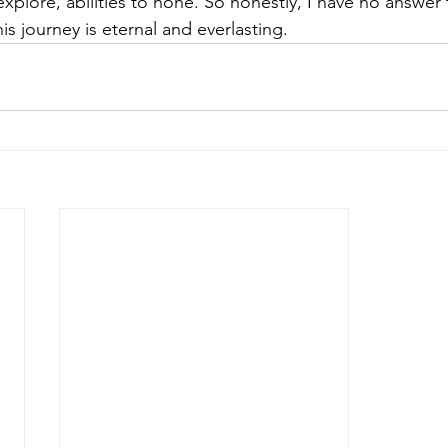
plore, abilities to hone. So honestly, I have no answer t
is journey is eternal and everlasting. 