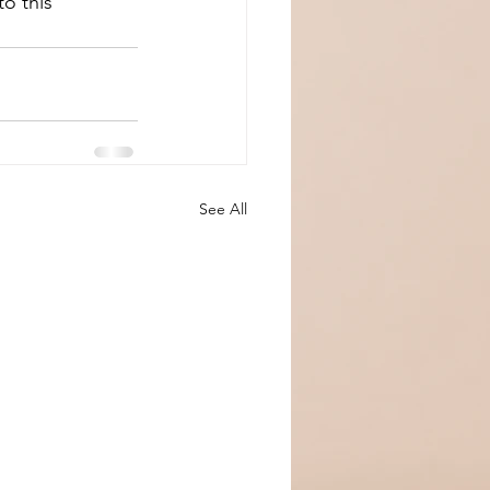
o this 
See All