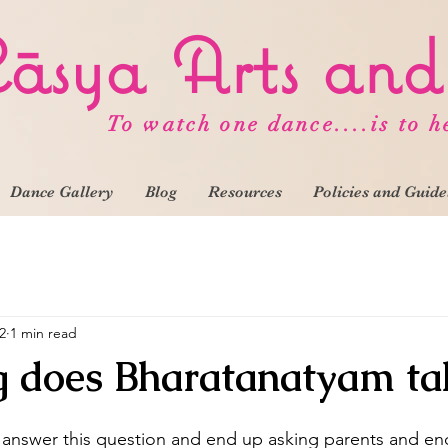
āsya
Arts an
To watch one dance....is to h
Dance Gallery
Blog
Resources
Policies and Guide
2
1 min read
 does Bharatanatyam ta
 answer this question and end up asking parents and en